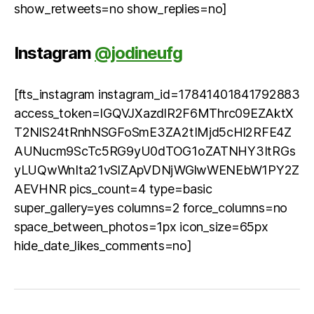
show_retweets=no show_replies=no]
Instagram
@jodineufg
[fts_instagram instagram_id=17841401841792883
access_token=IGQVJXazdlR2F6MThrc09EZAktX
T2NlS24tRnhNSGFoSmE3ZA2tIMjd5cHl2RFE4Z
AUNucm9ScTc5RG9yU0dTOG1oZATNHY3ItRGs
yLUQwWnIta21vSlZApVDNjWGlwWENEbW1PY2Z
AEVHNR pics_count=4 type=basic
super_gallery=yes columns=2 force_columns=no
space_between_photos=1px icon_size=65px
hide_date_likes_comments=no]