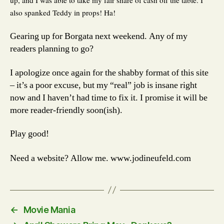
also spanked Teddy in props! Ha!
Gearing up for Borgata next weekend. Any of my
readers planning to go?
I apologize once again for the shabby format of this site
– it’s a poor excuse, but my “real” job is insane right
now and I haven’t had time to fix it. I promise it will be
more reader-friendly soon(ish).
Play good!
Need a website? Allow me. www.jodineufeld.com
←
Movie Mania