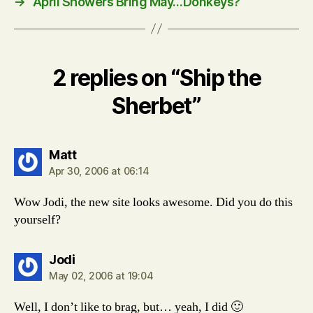
→
April Showers Bring May…Donkeys?
2 replies on “Ship the
Sherbet”
says:
Matt
Apr 30, 2006 at 06:14
Wow Jodi, the new site looks awesome. Did you do this
yourself?
says:
Jodi
May 02, 2006 at 19:04
Well, I don’t like to brag, but… yeah, I did 🙂