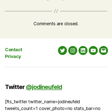
Comments are closed.
Contact
Twitter
Instagram
LinkedIn
YouTube
Emai
Privacy
Twitter
@jodineufeld
[fts_twitter twitter_name=jodineufeld
tweets_count=1 cover_photo=no stats_bar=no