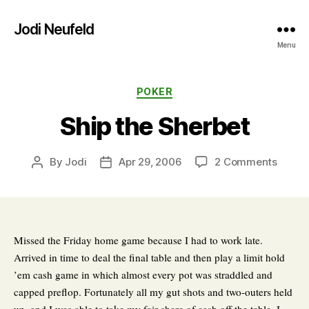
Jodi Neufeld
Menu
Categories
POKER
Ship the Sherbet
on
By
Jodi
Apr 29, 2006
2 Comments
Post
Post
Ship
author
date
the
Sherb
Missed the Friday home game because I had to work late.
Arrived in time to deal the final table and then play a limit hold
’em cash game in which almost every pot was straddled and
capped preflop. Fortunately all my gut shots and two-outers held
up, and I was able to take my fair share of cash off the table. I