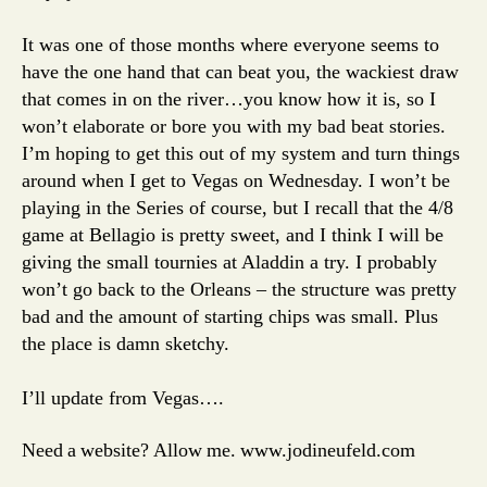
It was one of those months where everyone seems to
have the one hand that can beat you, the wackiest draw
that comes in on the river…you know how it is, so I
won’t elaborate or bore you with my bad beat stories.
I’m hoping to get this out of my system and turn things
around when I get to Vegas on Wednesday. I won’t be
playing in the Series of course, but I recall that the 4/8
game at Bellagio is pretty sweet, and I think I will be
giving the small tournies at Aladdin a try. I probably
won’t go back to the Orleans – the structure was pretty
bad and the amount of starting chips was small. Plus
the place is damn sketchy.
I’ll update from Vegas….
Need a website? Allow me. www.jodineufeld.com