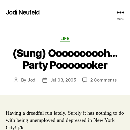
Jodi Neufeld
Menu
Categories
LIFE
(Sung) Oooooooooh…
Party Pooooooker
on
By
Jodi
Jul 03, 2005
2 Comments
Post
Post
(Sung)
author
date
Ooooo
Party
Poooo
Having a dreadful run lately. Surely it has nothing to do
with being unemployed and depressed in New York
City! j/k