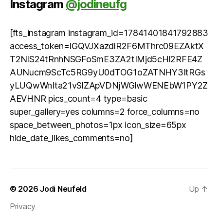
Instagram
@jodineufg
[fts_instagram instagram_id=17841401841792883
access_token=IGQVJXazdlR2F6MThrc09EZAktX
T2NlS24tRnhNSGFoSmE3ZA2tIMjd5cHl2RFE4Z
AUNucm9ScTc5RG9yU0dTOG1oZATNHY3ItRGs
yLUQwWnIta21vSlZApVDNjWGlwWENEbW1PY2Z
AEVHNR pics_count=4 type=basic
super_gallery=yes columns=2 force_columns=no
space_between_photos=1px icon_size=65px
hide_date_likes_comments=no]
© 2026
Jodi Neufeld
Up
↑
Privacy