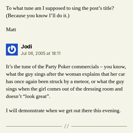
To what tune am I supposed to sing the post’s title?
(Because you know I’ll do it.)
Matt
says:
Jodi
Jul 06, 2005 at 18:11
It’s the tune of the Party Poker commercials – you know,
what the guy sings after the woman explains that her car
has once again been struck by a meteor, or what the guy
sings when the girl comes out of the dressing room and
doesn’t “look great”.
I will demonstrate when we get out there this evening.