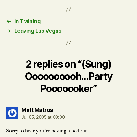
←
In Training
→
Leaving Las Vegas
2 replies on “(Sung)
Oooooooooh…Party
Pooooooker”
says:
Matt Matros
Jul 05, 2005 at 09:00
Sorry to hear you’re having a bad run.