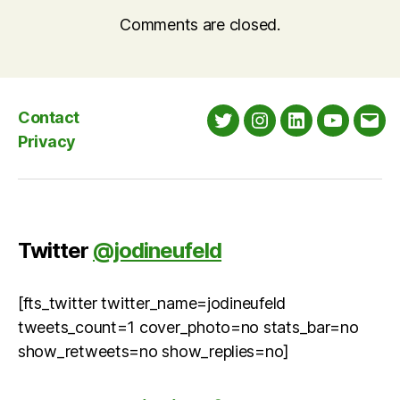
Comments are closed.
Contact
Twitter
Instagram
LinkedIn
YouTube
Emai
Privacy
Twitter
@jodineufeld
[fts_twitter twitter_name=jodineufeld
tweets_count=1 cover_photo=no stats_bar=no
show_retweets=no show_replies=no]