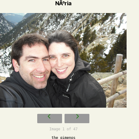
NÃºria
Image 1 of 47
the gimenos