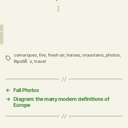
comarques
,
fire
,
fresh air
,
horses
,
mountains
,
photos
,
Tags
RipollÃ¨s
,
travel
←
Fall Photos
→
Diagram: the many modern definitions of
Europe