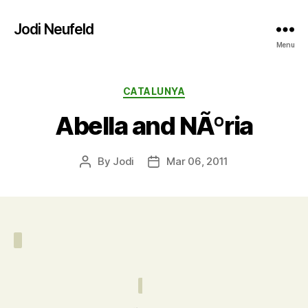
Jodi Neufeld
Menu
Categories
CATALUNYA
Abella and NÃºria
By
Jodi
Mar 06, 2011
Post
Post
author
date