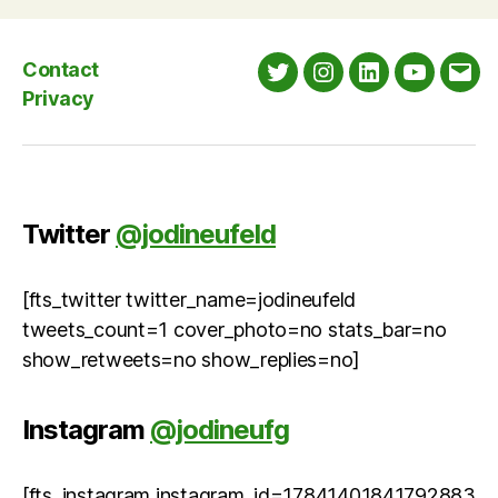
Contact
Twitter
Instagram
LinkedIn
YouTube
Emai
Privacy
Twitter
@jodineufeld
[fts_twitter twitter_name=jodineufeld
tweets_count=1 cover_photo=no stats_bar=no
show_retweets=no show_replies=no]
Instagram
@jodineufg
[fts_instagram instagram_id=17841401841792883