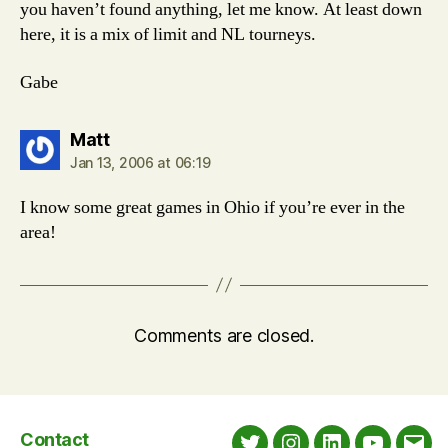
you haven’t found anything, let me know. At least down
here, it is a mix of limit and NL tourneys.
Gabe
says:
Matt
Jan 13, 2006 at 06:19
I know some great games in Ohio if you’re ever in the
area!
Comments are closed.
Contact