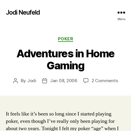
Jodi Neufeld
Menu
Categories
POKER
Adventures in Home
Gaming
on
By
Jodi
Jan 08, 2006
2 Comments
Post
Post
Adven
author
date
in
Home
Gami
It feels like it’s been so long since I started playing
poker, even though I’ve really only been playing for
about two years. Tonight I felt my poker “age” when I