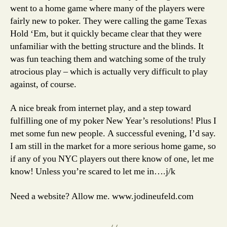
went to a home game where many of the players were
fairly new to poker. They were calling the game Texas
Hold ‘Em, but it quickly became clear that they were
unfamiliar with the betting structure and the blinds. It
was fun teaching them and watching some of the truly
atrocious play – which is actually very difficult to play
against, of course.
A nice break from internet play, and a step toward
fulfilling one of my poker New Year’s resolutions! Plus I
met some fun new people. A successful evening, I’d say.
I am still in the market for a more serious home game, so
if any of you NYC players out there know of one, let me
know! Unless you’re scared to let me in….j/k
Need a website? Allow me. www.jodineufeld.com