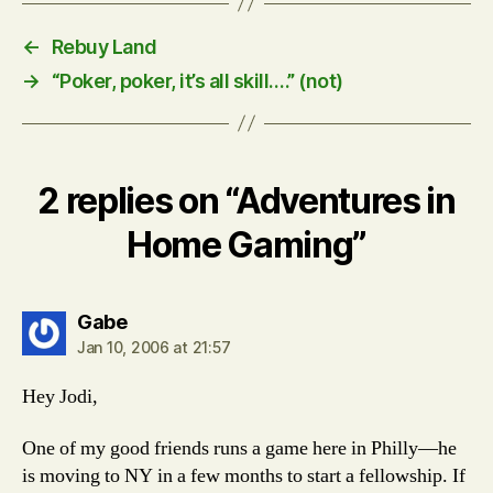
←
Rebuy Land
→
“Poker, poker, it’s all skill….” (not)
2 replies on “Adventures in
Home Gaming”
says:
Gabe
Jan 10, 2006 at 21:57
Hey Jodi,
One of my good friends runs a game here in Philly—he
is moving to NY in a few months to start a fellowship. If