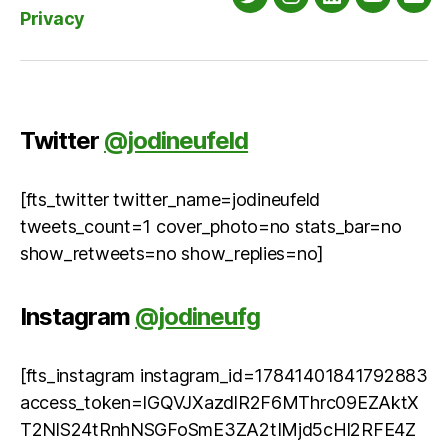
Twitter
Instagram
LinkedIn
YouTube
Emai
Privacy
Twitter
@jodineufeld
[fts_twitter twitter_name=jodineufeld
tweets_count=1 cover_photo=no stats_bar=no
show_retweets=no show_replies=no]
Instagram
@jodineufg
[fts_instagram instagram_id=17841401841792883
access_token=IGQVJXazdlR2F6MThrc09EZAktX
T2NlS24tRnhNSGFoSmE3ZA2tIMjd5cHl2RFE4Z