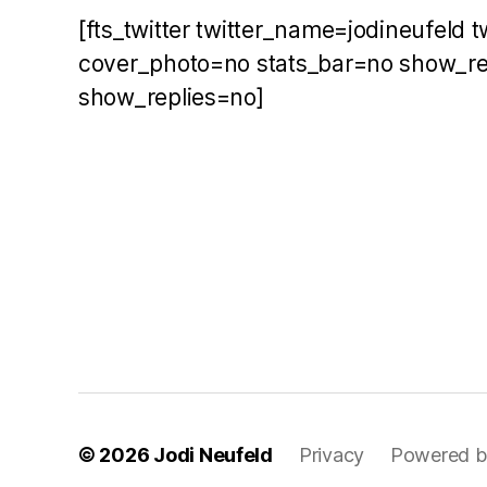
[fts_twitter twitter_name=jodineufeld 
cover_photo=no stats_bar=no show_r
show_replies=no]
© 2026
Jodi Neufeld
Privacy
Powered b