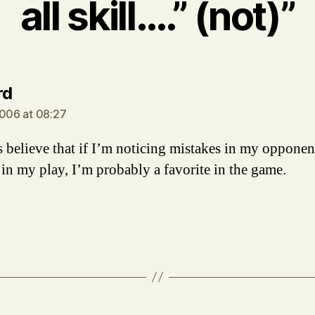
all skill….” (not)”
says:
rd
2006 at 08:27
s believe that if I’m noticing mistakes in my opponent
 in my play, I’m probably a favorite in the game.