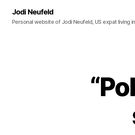
Jodi Neufeld
Personal website of Jodi Neufeld, US expat living i
“Pok