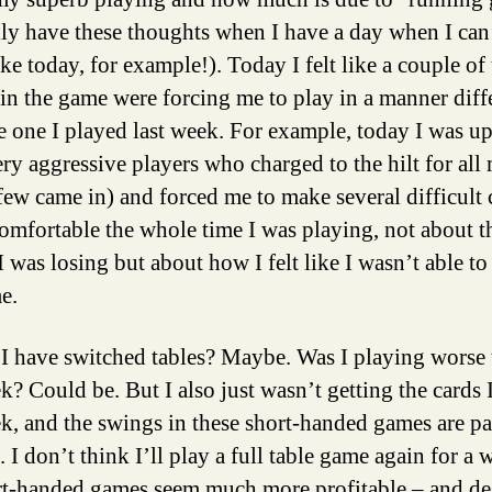
lly have these thoughts when I have a day when I can
ke today, for example!). Today I felt like a couple of
 in the game were forcing me to play in a manner diff
e one I played last week. For example, today I was up
ry aggressive players who charged to the hilt for all
few came in) and forced me to make several difficult c
comfortable the whole time I was playing, not about t
 was losing but about how I felt like I wasn’t able to
e.
I have switched tables? Maybe. Was I playing worse
k? Could be. But I also just wasn’t getting the cards 
ek, and the swings in these short-handed games are pa
. I don’t think I’ll play a full table game again for a 
rt-handed games seem much more profitable – and de