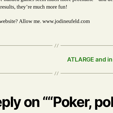
 results, they’re much more fun!
website? Allow me. www.jodineufeld.com
ATLARGE and in
ply on ““Poker, poke