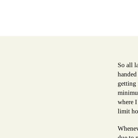
So all 
handed 
getting
minimum
where I
limit h
Wheneve
due to 