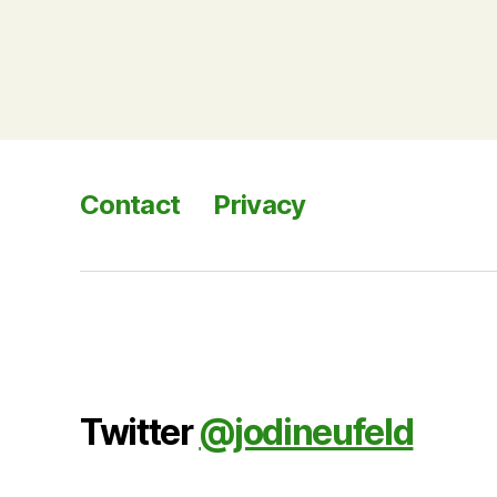
Contact
Privacy
Twitter
@jodineufeld