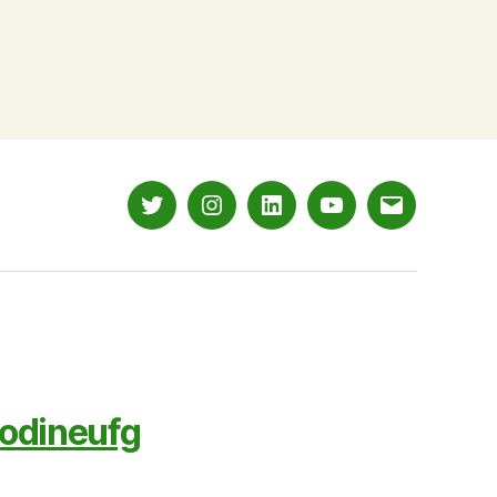
Twitter
Instagram
LinkedIn
YouTube
Email
odineufg