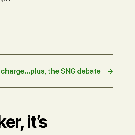
 charge…plus, the SNG debate
→
r, it’s