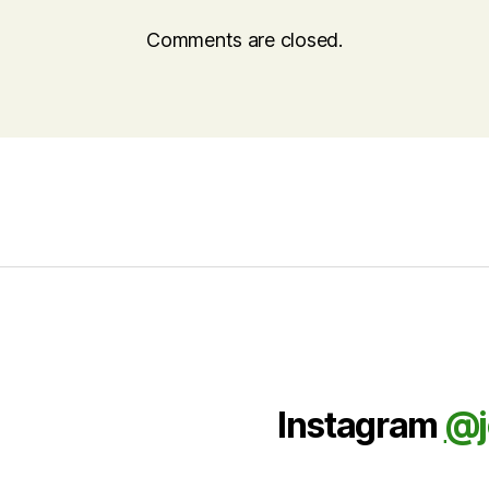
Comments are closed.
Instagram
@j