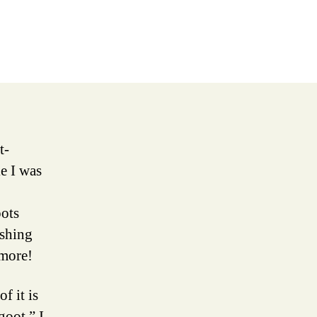
er,
r,
.”
t-
e I was
pots
ushing
ymore!
f it is
oot.” I