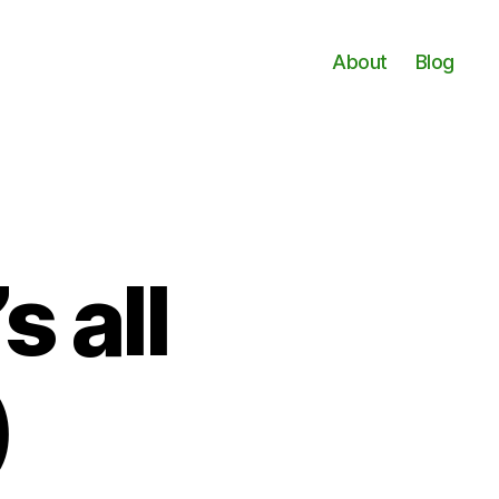
About
Blog
s all
)