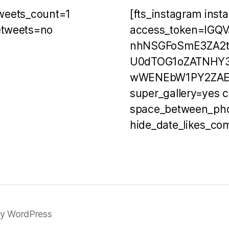
tweets_count=1
[fts_instagram ins
etweets=no
access_token=IGQ
nhNSGFoSmE3ZA2t
U0dTOG1oZATNHY3
wWENEbW1PY2ZAEVH
super_gallery=yes
space_between_pho
hide_date_likes_c
y WordPress