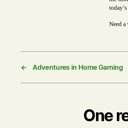
today’s
Need a 
←
Adventures in Home Gaming
One re