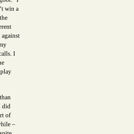
’t win a
 the
erent
 against
 my
alls. I
he
 play
 than
I did
rt of
while –
spite