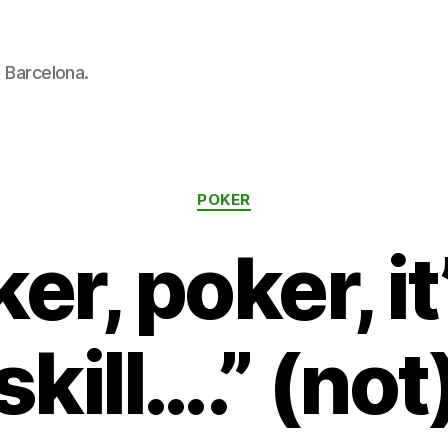
n Barcelona.
Categories
POKER
er, poker, it’
skill….” (not