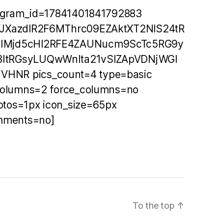
tagram_id=17841401841792883
VJXazdlR2F6MThrc09EZAktXT2NlS24tR
IMjd5cHl2RFE4ZAUNucm9ScTc5RG9y
ItRGsyLUQwWnIta21vSlZApVDNjWGl
NR pics_count=4 type=basic
 columns=2 force_columns=no
tos=1px icon_size=65px
omments=no]
To the top
↑