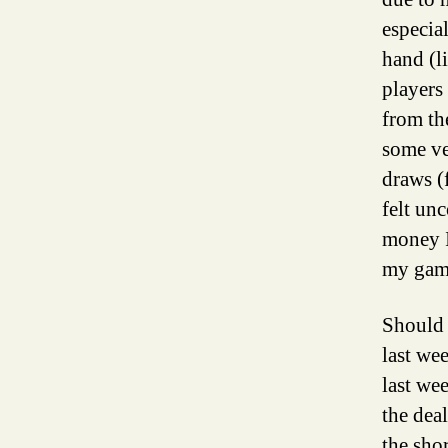
especia
hand (li
players
from th
some ve
draws (
felt un
money I
my gam
Should 
last wee
last we
the deal
the sho