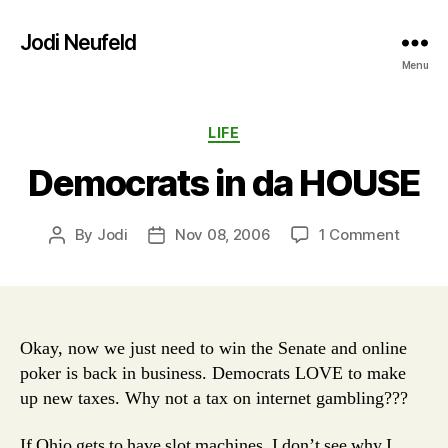
Jodi Neufeld
Menu
Categories
LIFE
Democrats in da HOUSE
on
By
Jodi
Nov 08, 2006
1 Comment
Post
Post
Democ
author
date
in
da
HOUS
Okay, now we just need to win the Senate and online
poker is back in business. Democrats LOVE to make
up new taxes. Why not a tax on internet gambling???
If Ohio gets to have slot machines, I don’t see why I