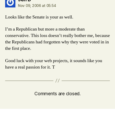
Nov 09, 2006 at 05:54
Looks like the Senate is your as well.
I’m a Republican but more a moderate than
conservative. This loss doesn’t really bother me, because
the Republicans had forgotten why they were voted in in
the first place.
Good luck with your web projects, it sounds like you
have a real passion for it. T
Comments are closed.