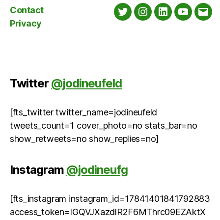
Contact
Twitter
Instagram
LinkedIn
YouTube
Emai
Privacy
Twitter
@jodineufeld
[fts_twitter twitter_name=jodineufeld
tweets_count=1 cover_photo=no stats_bar=no
show_retweets=no show_replies=no]
Instagram
@jodineufg
[fts_instagram instagram_id=17841401841792883
access_token=IGQVJXazdlR2F6MThrc09EZAktX