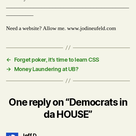
_____________________________________________
__________
Need a website? Allow me. www.jodineufeld.com
←
Forget poker, it’s time to learn CSS
→
Money Laundering at UB?
One reply on “Democrats in
da HOUSE”
says:
Jeff D