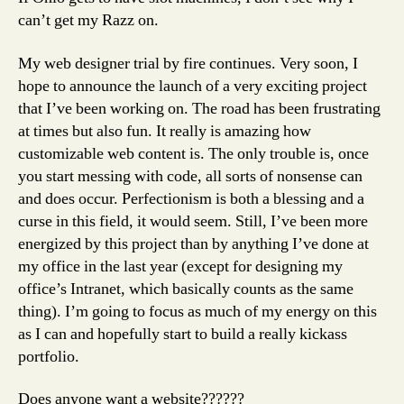
can’t get my Razz on.
My web designer trial by fire continues. Very soon, I
hope to announce the launch of a very exciting project
that I’ve been working on. The road has been frustrating
at times but also fun. It really is amazing how
customizable web content is. The only trouble is, once
you start messing with code, all sorts of nonsense can
and does occur. Perfectionism is both a blessing and a
curse in this field, it would seem. Still, I’ve been more
energized by this project than by anything I’ve done at
my office in the last year (except for designing my
office’s Intranet, which basically counts as the same
thing). I’m going to focus as much of my energy on this
as I can and hopefully start to build a really kickass
portfolio.
Does anyone want a website??????