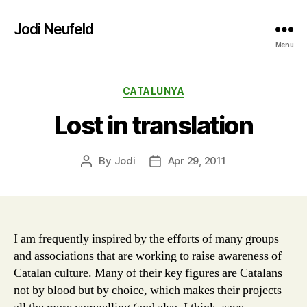
Jodi Neufeld
Menu
Categories
CATALUNYA
Lost in translation
By
Jodi
Apr 29, 2011
Post
Post
author
date
I am frequently inspired by the efforts of many groups
and associations that are working to raise awareness of
Catalan culture. Many of their key figures are Catalans
not by blood but by choice, which makes their projects