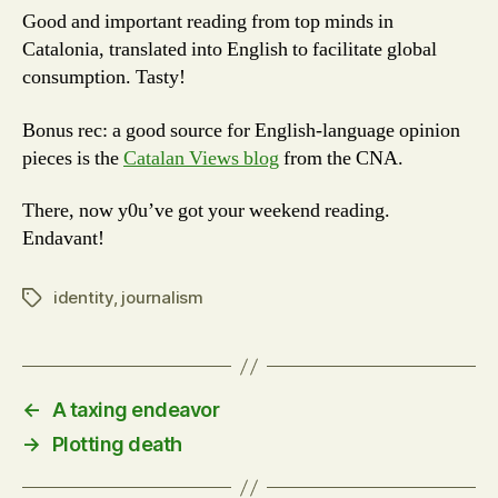
Good and important reading from top minds in
Catalonia, translated into English to facilitate global
consumption. Tasty!
Bonus rec: a good source for English-language opinion
pieces is the
Catalan Views blog
from the CNA.
There, now y0u’ve got your weekend reading.
Endavant!
identity
,
journalism
Tags
←
A taxing endeavor
→
Plotting death