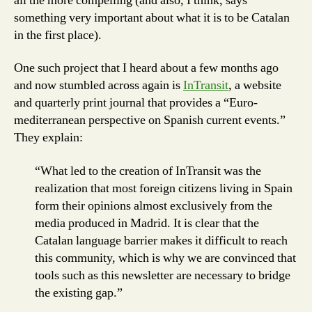
all the more compelling (and also, I think, says
something very important about what it is to be Catalan
in the first place).
One such project that I heard about a few months ago
and now stumbled across again is
InTransit
, a website
and quarterly print journal that provides a “Euro-
mediterranean perspective on Spanish current events.”
They explain:
“What led to the creation of InTransit was the
realization that most foreign citizens living in Spain
form their opinions almost exclusively from the
media produced in Madrid. It is clear that the
Catalan language barrier makes it difficult to reach
this community, which is why we are convinced that
tools such as this newsletter are necessary to bridge
the existing gap.”