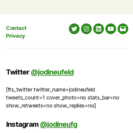
Contact
Twitter
Instagram
LinkedIn
YouTube
Emai
Privacy
Twitter
@jodineufeld
[fts_twitter twitter_name=jodineufeld
tweets_count=1 cover_photo=no stats_bar=no
show_retweets=no show_replies=no]
Instagram
@jodineufg