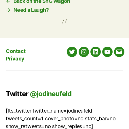
←
Back on the SnG Wagon
→
Need a Laugh?
Contact
Twitter
Instagram
LinkedIn
YouTube
Emai
Privacy
Twitter
@jodineufeld
[fts_twitter twitter_name=jodineufeld
tweets_count=1 cover_photo=no stats_bar=no
show_retweets=no show_replies=no]