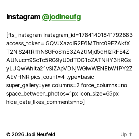
Instagram
@jodineufg
[fts_instagram instagram_id=17841401841792883
access_token=IGQVJXazdlR2F6MThrc09EZAktX
T2NlS24tRnhNSGFoSmE3ZA2tIMjd5cHl2RFE4Z
AUNucm9ScTc5RG9yU0dTOG1oZATNHY3ItRGs
yLUQwWnIta21vSlZApVDNjWGlwWENEbW1PY2Z
AEVHNR pics_count=4 type=basic
super_gallery=yes columns=2 force_columns=no
space_between_photos=1px icon_size=65px
hide_date_likes_comments=no]
© 2026
Jodi Neufeld
Up
↑