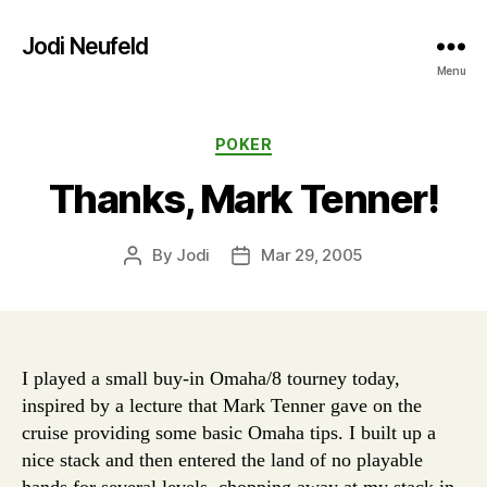
Jodi Neufeld
Menu
Categories
POKER
Thanks, Mark Tenner!
By
Jodi
Mar 29, 2005
Post
Post
author
date
I played a small buy-in Omaha/8 tourney today,
inspired by a lecture that Mark Tenner gave on the
cruise providing some basic Omaha tips. I built up a
nice stack and then entered the land of no playable
hands for several levels, chopping away at my stack in