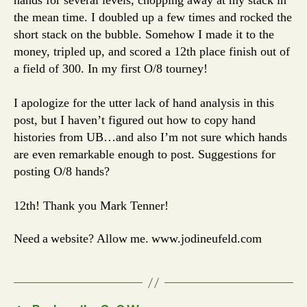
the mean time. I doubled up a few times and rocked the
short stack on the bubble. Somehow I made it to the
money, tripled up, and scored a 12th place finish out of
a field of 300. In my first O/8 tourney!
I apologize for the utter lack of hand analysis in this
post, but I haven’t figured out how to copy hand
histories from UB…and also I’m not sure which hands
are even remarkable enough to post. Suggestions for
posting O/8 hands?
12th! Thank you Mark Tenner!
Need a website? Allow me. www.jodineufeld.com