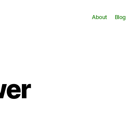
About
Blog
wer