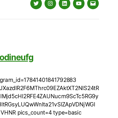
Twitter
Instagram
LinkedIn
YouTube
Email
odineufg
tagram_id=17841401841792883
VJXazdlR2F6MThrc09EZAktXT2NlS24tR
IMjd5cHl2RFE4ZAUNucm9ScTc5RG9y
ItRGsyLUQwWnIta21vSlZApVDNjWGl
NR pics_count=4 type=basic