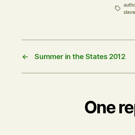
autho
Tags
slave
←
Summer in the States 2012
One re