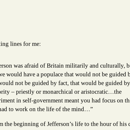
ing lines for me:
erson was afraid of Britain militarily and culturally, b
we would have a populace that would not be guided b
would not be guided by fact, that would be guided b
rity – priestly or monarchical or aristocratic…the
iment in self-government meant you had focus on the
had to work on the life of the mind…”
 the beginning of Jefferson’s life to the hour of his 