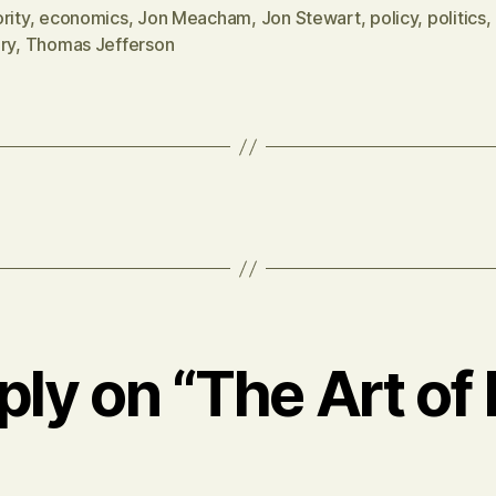
rity
,
economics
,
Jon Meacham
,
Jon Stewart
,
policy
,
politics
,
ry
,
Thomas Jefferson
ply on “The Art of