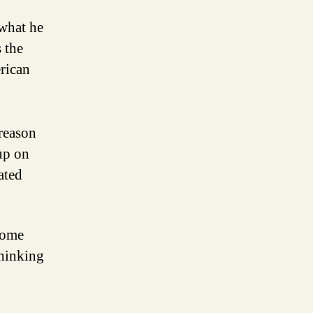
 what he
 the
erican
 reason
up on
ated
 some
thinking