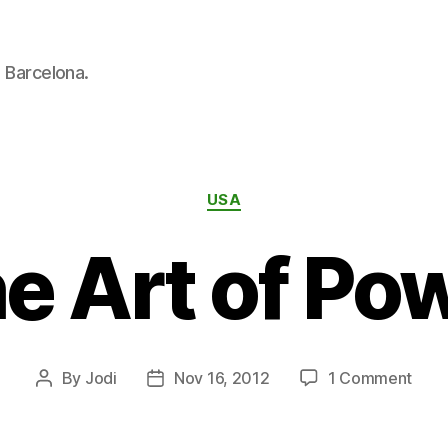
n Barcelona.
Categories
USA
e Art of Po
on
By
Jodi
Nov 16, 2012
1 Comment
Post
Post
The
author
date
Art