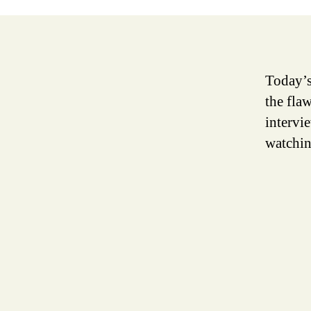
Today’s
the fla
intervi
watchi