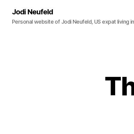
Jodi Neufeld
Personal website of Jodi Neufeld, US expat living i
Th