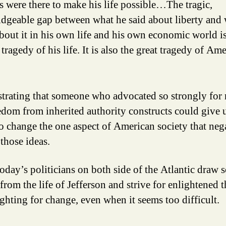
s were there to make his life possible…The tragic,
dgeable gap between what he said about liberty and
bout it in his own life and his own economic world is
 tragedy of his life. It is also the great tragedy of Am
rustrating that someone who advocated so strongly for
edom from inherited authority constructs could give 
to change the one aspect of American society that neg
those ideas.
today’s politicians on both side of the Atlantic draw
from the life of Jefferson and strive for enlightened 
ighting for change, even when it seems too difficult.