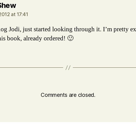
says:
Shew
2012 at 17:41
og Jodi, just started looking through it. I’m pretty e
his book, already ordered! 🙂
Comments are closed.