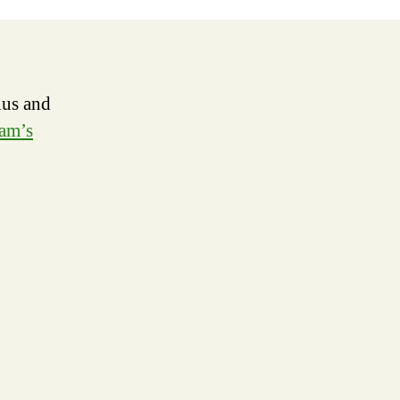
er
ius and
am’s