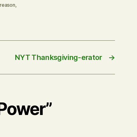
reason
,
NYT Thanksgiving-erator
→
 Power”