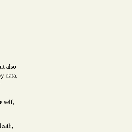
ut also
y data,
y
 self,
death,