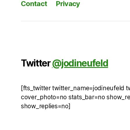
Contact
Privacy
Twitter
@jodineufeld
[fts_twitter twitter_name=jodineufeld 
cover_photo=no stats_bar=no show_r
show_replies=no]