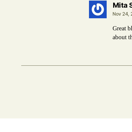
Mita 
Nov 24, 
Great bl
about t