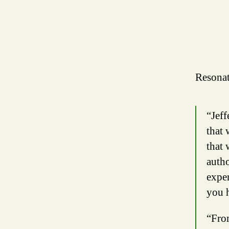
Resonat
“Jeff
that 
that 
autho
exper
you 
“From