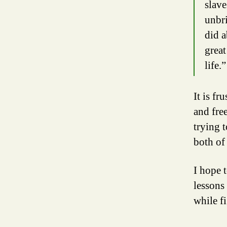
slave
unbri
did a
great
life.”
It is f
and fre
trying 
both of 
I hope 
lessons 
while f