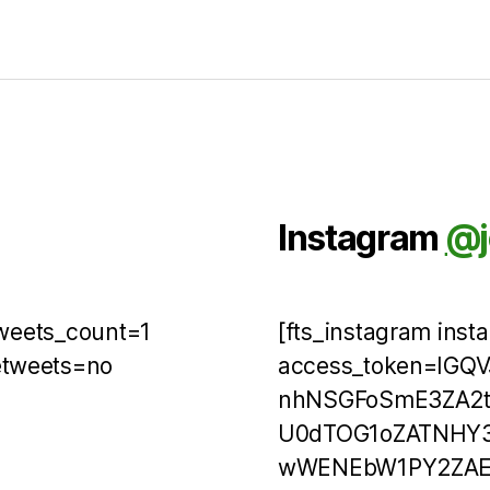
Instagram
@j
tweets_count=1
[fts_instagram ins
etweets=no
access_token=IGQ
nhNSGFoSmE3ZA2t
U0dTOG1oZATNHY3
wWENEbW1PY2ZAEVH