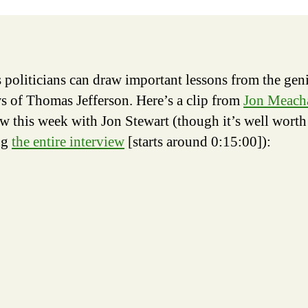
of
Pow
 politicians can draw important lessons from the gen
ws of Thomas Jefferson. Here’s a clip from
Jon Meach
ew this week with Jon Stewart (though it’s well worth
ng
the entire interview
[starts around 0:15:00]):