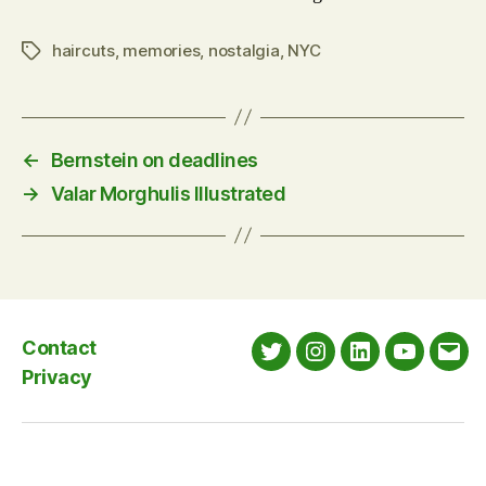
haircuts
,
memories
,
nostalgia
,
NYC
Tags
←
Bernstein on deadlines
→
Valar Morghulis Illustrated
Contact
Twitter
Instagram
LinkedIn
YouTube
Emai
Privacy