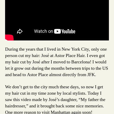
During the years that I lived in New York City, only one
person cut my hair: José at Astor Place Hair. I even got
my hair cut by José after I moved to Barcelona! I would
let it grow out during the months between trips to the US
and head to Astor Place almost directly from JFK.
We don’t get to the city much these days, so now I get
my hair cut in my time zone by local stylists. Today I
saw this video made by José’s daughter, “My father the
hairdresser,” and it brought back some nice memories.
One more reason to visit Manhattan again soon!