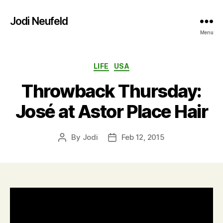
Jodi Neufeld
Menu
Categories
LIFE
USA
Throwback Thursday:
José at Astor Place Hair
By
Jodi
Feb 12, 2015
Post
Post
author
date