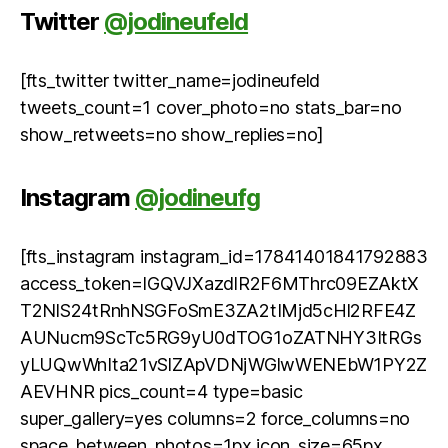
Twitter
@jodineufeld
[fts_twitter twitter_name=jodineufeld
tweets_count=1 cover_photo=no stats_bar=no
show_retweets=no show_replies=no]
Instagram
@jodineufg
[fts_instagram instagram_id=17841401841792883
access_token=IGQVJXazdlR2F6MThrc09EZAktX
T2NlS24tRnhNSGFoSmE3ZA2tIMjd5cHl2RFE4Z
AUNucm9ScTc5RG9yU0dTOG1oZATNHY3ItRGs
yLUQwWnIta21vSlZApVDNjWGlwWENEbW1PY2Z
AEVHNR pics_count=4 type=basic
super_gallery=yes columns=2 force_columns=no
space_between_photos=1px icon_size=65px