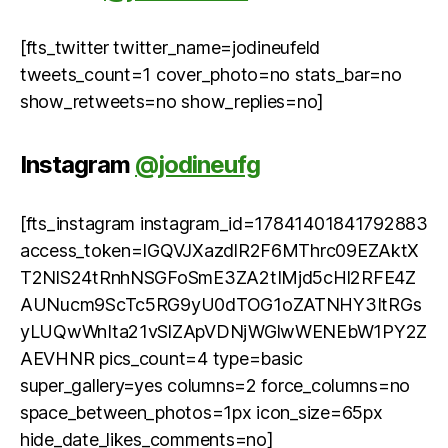
[fts_twitter twitter_name=jodineufeld
tweets_count=1 cover_photo=no stats_bar=no
show_retweets=no show_replies=no]
Instagram
@jodineufg
[fts_instagram instagram_id=17841401841792883
access_token=IGQVJXazdlR2F6MThrc09EZAktX
T2NlS24tRnhNSGFoSmE3ZA2tIMjd5cHl2RFE4Z
AUNucm9ScTc5RG9yU0dTOG1oZATNHY3ItRGs
yLUQwWnIta21vSlZApVDNjWGlwWENEbW1PY2Z
AEVHNR pics_count=4 type=basic
super_gallery=yes columns=2 force_columns=no
space_between_photos=1px icon_size=65px
hide_date_likes_comments=no]