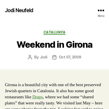
Jodi Neufeld
Menu
Categories
CATALUNYA
Weekend in Girona
By
Jodi
Oct 07, 2009
Post
Post
author
date
Girona is a beautiful city with one of the best preserved
Jewish quarters in Catalonia. It also has some good
restaurants like
Draps
, where we had some “shared
plates” that were really tasty. We visited last May – here