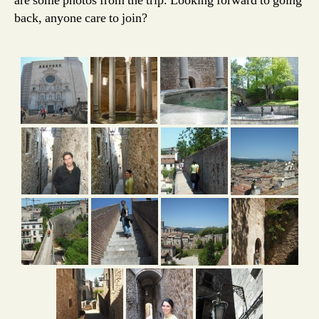
are some photos from the trip. Looking forward to going
back, anyone care to join?