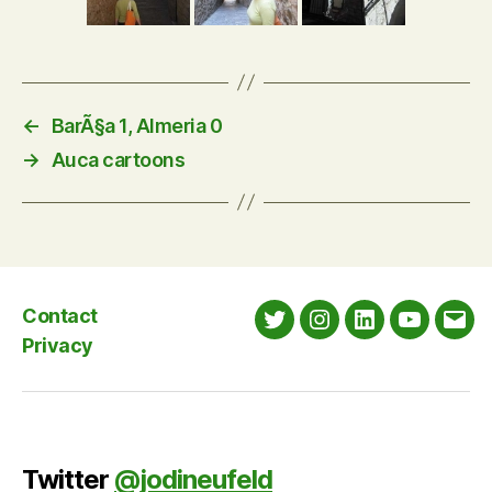
←
BarÃ§a 1, Almeria 0
→
Auca cartoons
Contact
Twitter
Instagram
LinkedIn
YouTube
Emai
Privacy
Twitter
@jodineufeld