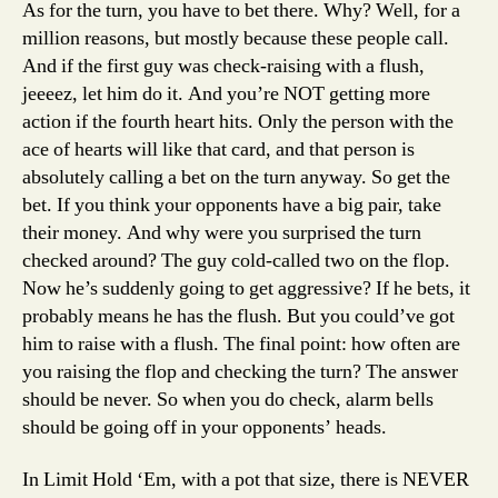
As for the turn, you have to bet there. Why? Well, for a
million reasons, but mostly because these people call.
And if the first guy was check-raising with a flush,
jeeeez, let him do it. And you’re NOT getting more
action if the fourth heart hits. Only the person with the
ace of hearts will like that card, and that person is
absolutely calling a bet on the turn anyway. So get the
bet. If you think your opponents have a big pair, take
their money. And why were you surprised the turn
checked around? The guy cold-called two on the flop.
Now he’s suddenly going to get aggressive? If he bets, it
probably means he has the flush. But you could’ve got
him to raise with a flush. The final point: how often are
you raising the flop and checking the turn? The answer
should be never. So when you do check, alarm bells
should be going off in your opponents’ heads.
In Limit Hold ‘Em, with a pot that size, there is NEVER