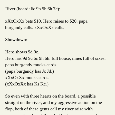
River (board: 6c 9h 5h 6h 7c):
xXxOxXx bets $10. Hero raises to $20. papa
burgandy calls. xXxOxXx calls.
Showdown:
Hero shows 9d 9c.
Hero has 9d 9c 6c 9h 6h: full house, nines full of sixes.
papa burgandy mucks cards.
(papa burgandy has Jc Jd.)
xXxOxXx mucks cards.
(xXxOxXx has Ks Kc.)
So even with three hearts on the board, a possible
straight on the river, and my aggressive action on the
flop, both of these gents call my river raise with