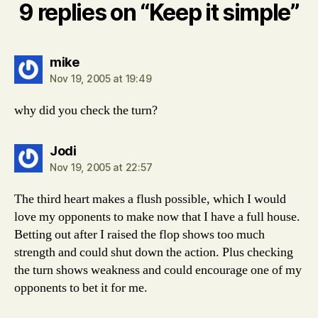
9 replies on “Keep it simple”
says:
mike
Nov 19, 2005 at 19:49
why did you check the turn?
says:
Jodi
Nov 19, 2005 at 22:57
The third heart makes a flush possible, which I would
love my opponents to make now that I have a full house.
Betting out after I raised the flop shows too much
strength and could shut down the action. Plus checking
the turn shows weakness and could encourage one of my
opponents to bet it for me.