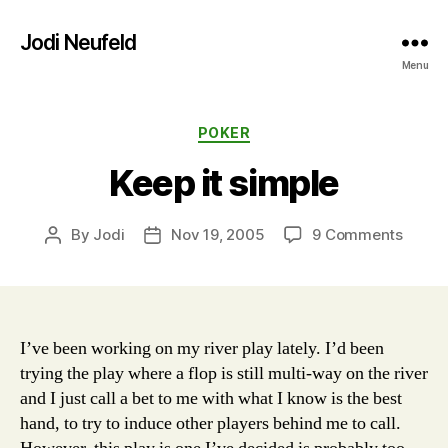
Jodi Neufeld
Menu
Categories
POKER
Keep it simple
on
By
Jodi
Nov 19, 2005
9 Comments
Post
Post
Keep
author
date
it
simpl
I’ve been working on my river play lately. I’d been
trying the play where a flop is still multi-way on the river
and I just call a bet to me with what I know is the best
hand, to try to induce other players behind me to call.