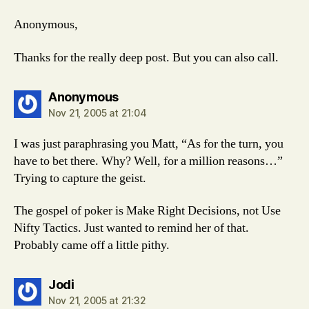
Anonymous,
Thanks for the really deep post. But you can also call.
says:
Anonymous
Nov 21, 2005 at 21:04
I was just paraphrasing you Matt, “As for the turn, you
have to bet there. Why? Well, for a million reasons…”
Trying to capture the geist.
The gospel of poker is Make Right Decisions, not Use
Nifty Tactics. Just wanted to remind her of that.
Probably came off a little pithy.
says:
Jodi
Nov 21, 2005 at 21:32