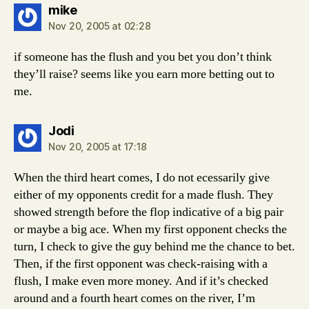
says:
mike
Nov 20, 2005 at 02:28
if someone has the flush and you bet you don’t think
they’ll raise? seems like you earn more betting out to
me.
says:
Jodi
Nov 20, 2005 at 17:18
When the third heart comes, I do not ecessarily give
either of my opponents credit for a made flush. They
showed strength before the flop indicative of a big pair
or maybe a big ace. When my first opponent checks the
turn, I check to give the guy behind me the chance to bet.
Then, if the first opponent was check-raising with a
flush, I make even more money. And if it’s checked
around and a fourth heart comes on the river, I’m