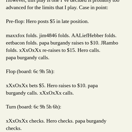
However, this play is one I’ve decided is probably too
advanced for the limits that I play. Case in point:
Pre-flop: Hero posts $5 in late position.
maxxfox folds. jim4846 folds. AALiefHebber folds.
eetbacon folds. papa burgandy raises to $10. JRambo
folds. xXxOxXx re-raises to $15. Hero calls.
papa burgandy calls.
Flop (board: 6c 9h 5h):
xXxOxXx bets $5. Hero raises to $10. papa
burgandy calls. xXxOxXx calls.
Turn (board: 6c 9h 5h 6h):
xXxOxXx checks. Hero checks. papa burgandy
checks.