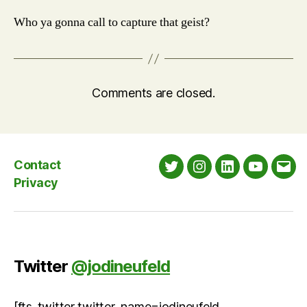
Who ya gonna call to capture that geist?
Comments are closed.
Contact
Twitter
Instagram
LinkedIn
YouTube
Emai
Privacy
Twitter
@jodineufeld
[fts_twitter twitter_name=jodineufeld