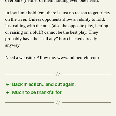
overpairs (neither of them holding even one heart).
In low limit hold ’em, there is just no reason to get tricky
on the river. Unless opponents show an ability to fold,
just calling with the nuts (also the opposite play, betting
or raising on a bluff) cannot be the best play. They
probably have the “call any” box checked already
anyway.
Need a website? Allow me. www.jodineufeld.com
←
Back in action…and out again.
→
Much to be thankful for