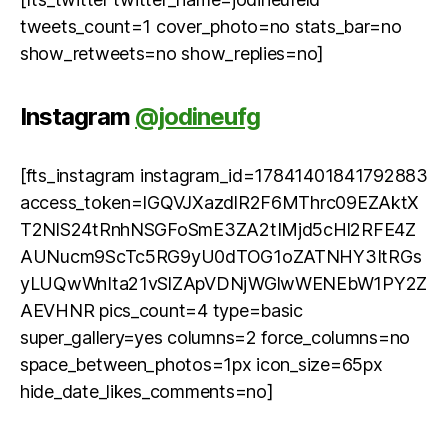
tweets_count=1 cover_photo=no stats_bar=no
show_retweets=no show_replies=no]
Instagram
@jodineufg
[fts_instagram instagram_id=17841401841792883
access_token=IGQVJXazdlR2F6MThrc09EZAktX
T2NlS24tRnhNSGFoSmE3ZA2tIMjd5cHl2RFE4Z
AUNucm9ScTc5RG9yU0dTOG1oZATNHY3ItRGs
yLUQwWnIta21vSlZApVDNjWGlwWENEbW1PY2Z
AEVHNR pics_count=4 type=basic
super_gallery=yes columns=2 force_columns=no
space_between_photos=1px icon_size=65px
hide_date_likes_comments=no]