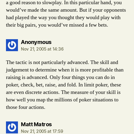
a good reason to slowplay. In this particular hand, you
would’ve made the same amount. But if your opponents
had played the way you thought they would play with
their big pairs, you would’ve missed a few bets.
says:
Anonymous
Nov 21, 2005 at 14:36
The tactic is not particularly advanced. The skill and
judgement to determine when it is more profitable than
raising is advanced. Only four things you can do in
poker, check, bet, raise, and fold. In limit poker, these
are even discrete actions. The measure of your skill is
how well you map the millions of poker situations to
those four actions.
says:
Matt Matros
Nov 21, 2005 at 17:59