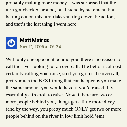
probably making more money. I was surprised that the
turn got checked around, but I stand by statement that
betting out on this turn risks shutting down the action,
and that’s the last thing I want here.
says:
Matt Matros
Nov 21, 2005 at 06:34
With only one opponent behind you, there’s no reason to
call the river looking for an overcall. The bettor is almost
certainly calling your raise, so if you go for the overcall,
pretty much the BEST thing that can happen is you make
the same amount you would have if you’d raised. It’s
essentially a freeroll to raise. Now if there are two or
more people behind you, things get a little more dicey
(and by the way, you pretty much ONLY get two or more
people behind on the river in low limit hold ’em).