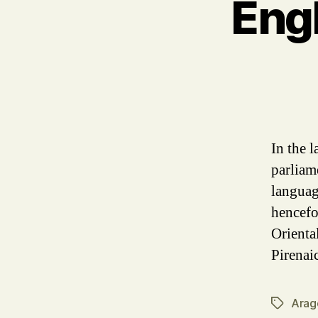
Eng
In the 
parliam
languag
hencefo
Orienta
Pirenai
Arag
Tags