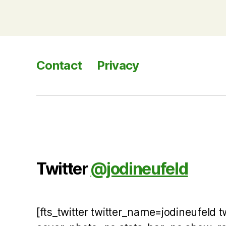
Contact
Privacy
Twitter
@jodineufeld
[fts_twitter twitter_name=jodineufeld 