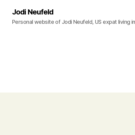
Jodi Neufeld
Personal website of Jodi Neufeld, US expat living i