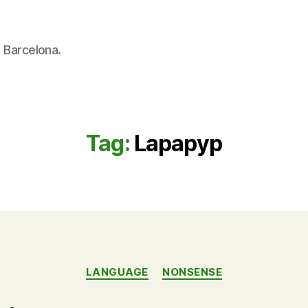
n Barcelona.
Tag:
Lapapyp
Categories
LANGUAGE
NONSENSE