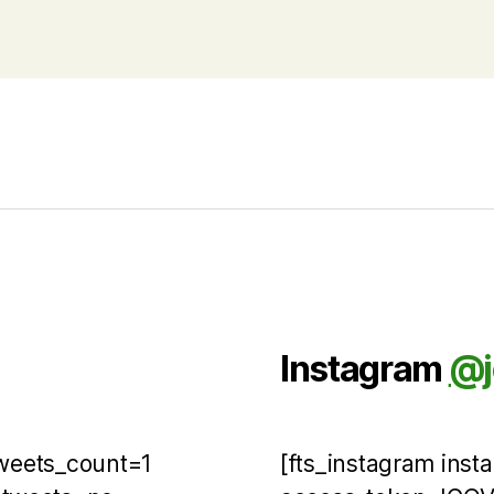
Instagram
@j
tweets_count=1
[fts_instagram ins