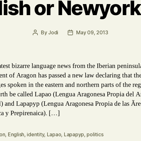
lish or Newyork
By
Jodi
May 09, 2013
Post
Post
author
date
latest bizarre language news from the Iberian peninsul
ent of Aragon has passed a new law declaring that th
es spoken in the eastern and northern parts of the reg
rth be called Lapao (Lengua Aragonesa Propia del 
l) and Lapapyp (Lengua Aragonesa Propia de las Ãre
ca y Prepirenaica). […]
on
,
English
,
identity
,
Lapao
,
Lapapyp
,
politics