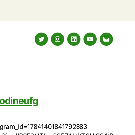
Twitter
Instagram
LinkedIn
YouTube
Email
odineufg
tagram_id=17841401841792883