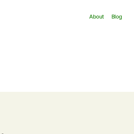
About
Blog