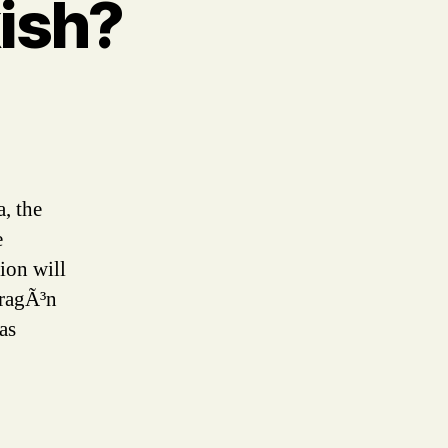
ish?
a, the
e
ion will
AragÃ³n
as