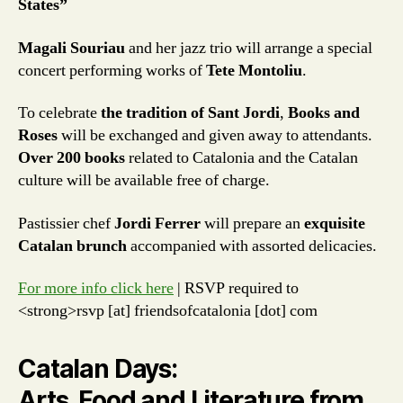
States”
Magali Souriau
and her jazz trio will arrange a special
concert performing works of
Tete Montoliu
.
To celebrate
the tradition of Sant Jordi
,
Books and
Roses
will be exchanged and given away to attendants.
Over 200 books
related to Catalonia and the Catalan
culture will be available free of charge.
Pastissier chef
Jordi Ferrer
will prepare an
exquisite
Catalan brunch
accompanied with assorted delicacies.
For more info click here
| RSVP required to
<strong>rsvp [at] friendsofcatalonia [dot] com
Catalan Days:
Arts, Food and Literature from