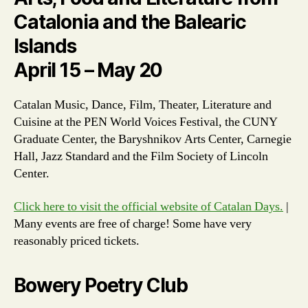
Catalonia and the Balearic
Islands
April 15 – May 20
Catalan Music, Dance, Film, Theater, Literature and
Cuisine at the PEN World Voices Festival, the CUNY
Graduate Center, the Baryshnikov Arts Center, Carnegie
Hall, Jazz Standard and the Film Society of Lincoln
Center.
Click here to visit the official website of Catalan Days.
|
Many events are free of charge! Some have very
reasonably priced tickets.
Bowery Poetry Club