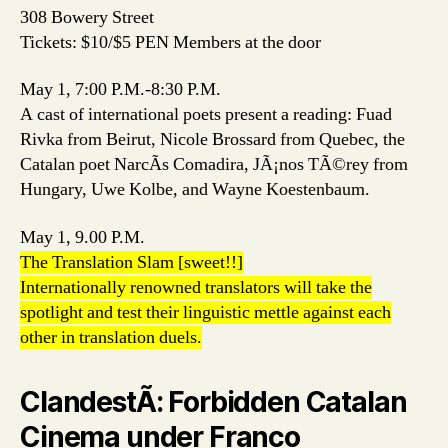
308 Bowery Street
Tickets: $10/$5 PEN Members at the door
May 1, 7:00 P.M.-8:30 P.M.
A cast of international poets present a reading: Fuad
Rivka from Beirut, Nicole Brossard from Quebec, the
Catalan poet NarcÃ­s Comadira, JÃ¡nos TÃ©rey from
Hungary, Uwe Kolbe, and Wayne Koestenbaum.
May 1, 9.00 P.M.
The Translation Slam [sweet!!]
Internationally renowned translators will take the
spotlight and test their linguistic mettle against each
other in translation duels.
ClandestÃ­: Forbidden Catalan
Cinema under Franco