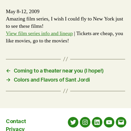
May 8-12, 2009
Amazing film series, I wish I could fly to New York just
to see these films!
View film series info and lineup
| Tickets are cheap, you
like movies, go to the movies!
←
Coming to a theater near you (I hope!)
→
Colors and Flavors of Sant Jordi
Contact
Twitter
Instagram
LinkedIn
YouTube
Emai
Privacy