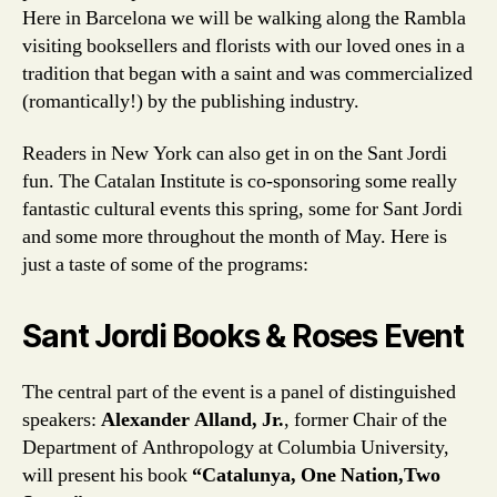
Here in Barcelona we will be walking along the Rambla
visiting booksellers and florists with our loved ones in a
tradition that began with a saint and was commercialized
(romantically!) by the publishing industry.
Readers in New York can also get in on the Sant Jordi
fun. The Catalan Institute is co-sponsoring some really
fantastic cultural events this spring, some for Sant Jordi
and some more throughout the month of May. Here is
just a taste of some of the programs:
Sant Jordi Books & Roses Event
The central part of the event is a panel of distinguished
speakers:
Alexander Alland, Jr.
, former Chair of the
Department of Anthropology at Columbia University,
will present his book
“Catalunya, One Nation,Two