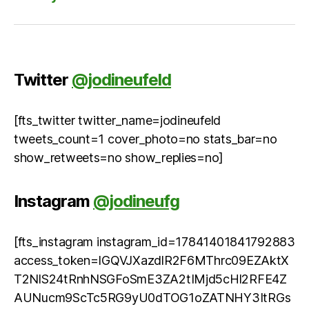
Twitter
@jodineufeld
[fts_twitter twitter_name=jodineufeld
tweets_count=1 cover_photo=no stats_bar=no
show_retweets=no show_replies=no]
Instagram
@jodineufg
[fts_instagram instagram_id=17841401841792883
access_token=IGQVJXazdlR2F6MThrc09EZAktX
T2NlS24tRnhNSGFoSmE3ZA2tIMjd5cHl2RFE4Z
AUNucm9ScTc5RG9yU0dTOG1oZATNHY3ItRGs