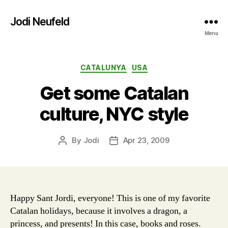
Jodi Neufeld
Menu
Categories
CATALUNYA
USA
Get some Catalan
culture, NYC style
By
Jodi
Apr 23, 2009
Post
Post
author
date
Happy Sant Jordi, everyone! This is one of my favorite
Catalan holidays, because it involves a dragon, a
princess, and presents! In this case, books and roses.